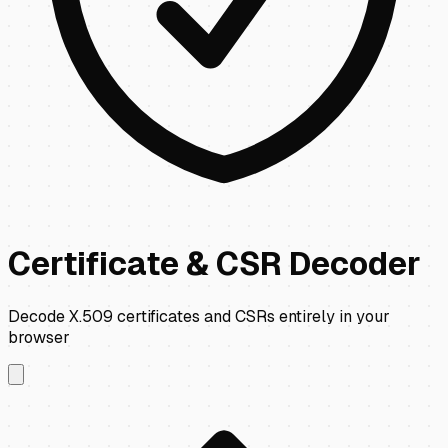
Certificate & CSR Decoder
Decode X.509 certificates and CSRs entirely in your
browser