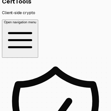
CertTools
Client-side crypto
Open navigation menu