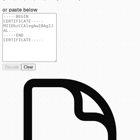
or paste below
Decode
Clear