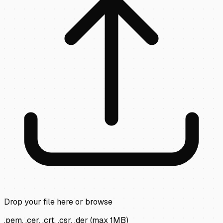
Drop your file here or
browse
.pem, .cer, .crt, .csr, .der
(max
1
MB)