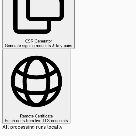
CSR Generator
Generate signing requests & key pairs
Remote Certificate
Fetch certs from live TLS endpoints
All processing runs locally