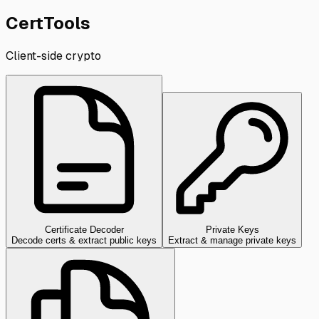
CertTools
Client-side crypto
Certificate Decoder
Private Keys
Decode certs & extract public keys
Extract & manage private keys